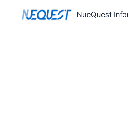
Skip
to
NueQuest Info
content