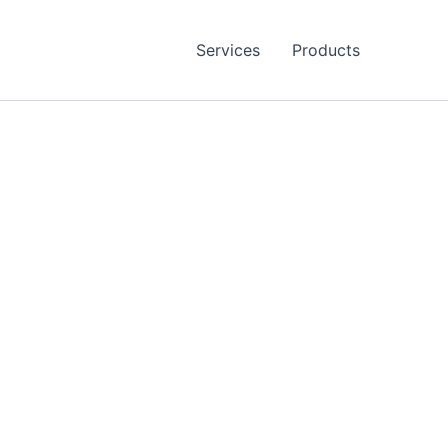
Services
Products