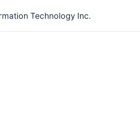
rmation Technology Inc.